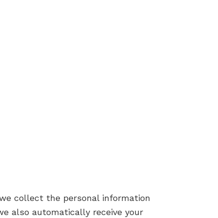
we collect the personal information
e also automatically receive your