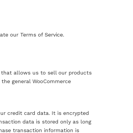
late our
Terms of Service.
that allows us to sell our products
and the general WooCommerce
r credit card data. It is encrypted
saction data is stored only as long
hase transaction information is