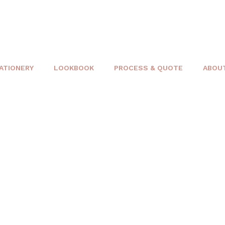
ATIONERY
LOOKBOOK
PROCESS & QUOTE
ABOU