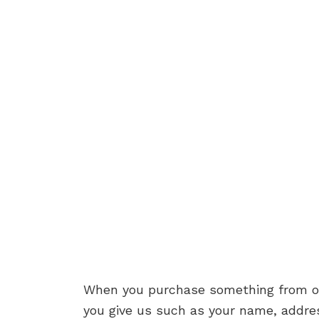
When you purchase something from our 
you give us such as your name, addre