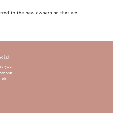
ferred to the new owners so that we
ocial
stagram
cebook
kTok