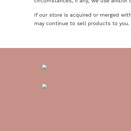
circumstances, if any, we use and/or d
If our store is acquired or merged w
may continue to sell products to you.