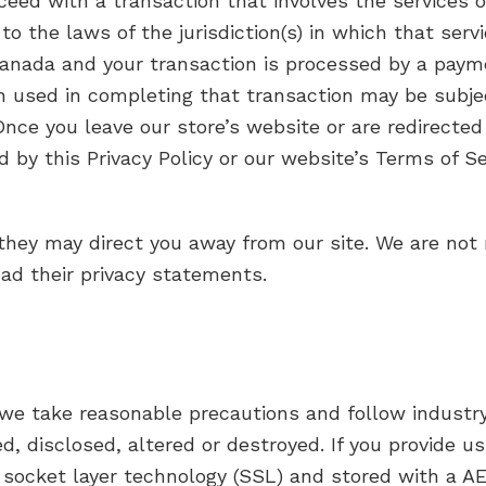
oceed with a transaction that involves the services o
the laws of the jurisdiction(s) in which that service
Canada and your transaction is processed by a paym
n used in completing that transaction may be subje
 Once you leave our store’s website or are redirected
d by this Privacy Policy or our website’s Terms of Se
they may direct you away from our site. We are not 
ead their privacy statements.
 we take reasonable precautions and follow industry
d, disclosed, altered or destroyed. If you provide us
 socket layer technology (SSL) and stored with a A