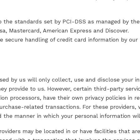
o the standards set by PCI-DSS as managed by the 
 Visa, Mastercard, American Express and Discover.
secure handling of credit card information by our s
used by us will only collect, use and disclose your 
ey provide to us. However, certain third-party serv
n processors, have their own privacy policies in r
purchase-related transactions. For these providers
d the manner in which your personal information wil
oviders may be located in or have facilities that are