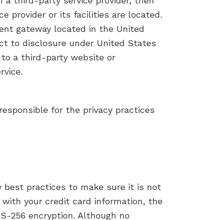
f a third-party service provider, then
 provider or its facilities are located.
ent gateway located in the United
ct to disclosure under United States
 to a third-party website or
rvice.
responsible for the privacy practices
 best practices to make sure it is not
 with your credit card information, the
ES-256 encryption. Although no