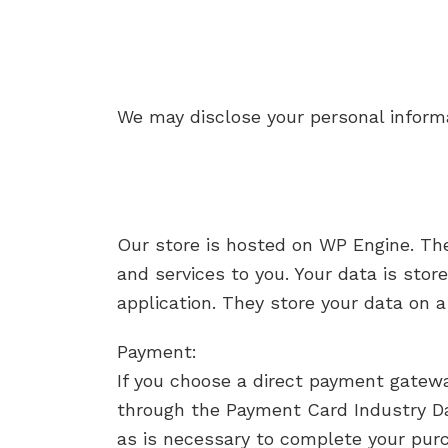
We may disclose your personal informat
Our store is hosted on WP Engine. Th
and services to you. Your data is st
application. They store your data on a
Payment:
If you choose a direct payment gatewa
through the Payment Card Industry Da
as is necessary to complete your purc