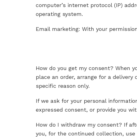
computer’s internet protocol (IP) add
operating system.
Email marketing: With your permissio
How do you get my consent? When you p
place an order, arrange for a delivery
specific reason only.
If we ask for your personal information
expressed consent, or provide you wit
How do I withdraw my consent? If aft
you, for the continued collection, use