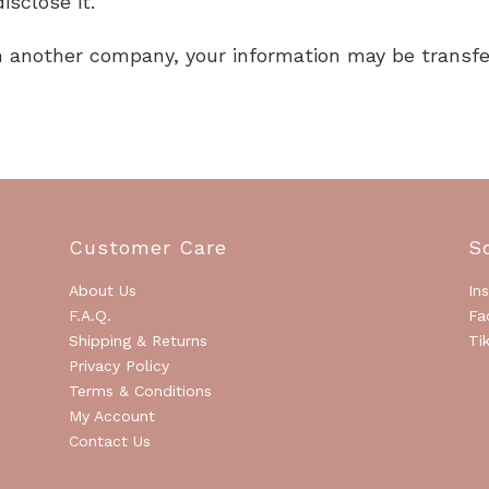
isclose it.
ith another company, your information may be trans
Customer Care
S
About Us
In
F.A.Q.
Fa
Shipping & Returns
Ti
Privacy Policy
Terms & Conditions
My Account
Contact Us