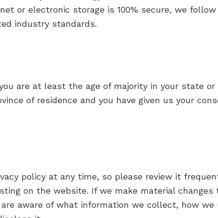
net or electronic storage is 100% secure, we follo
ted industry standards.
you are at least the age of majority in your state or
rovince of residence and you have given us your con
vacy policy at any time, so please review it frequent
ting on the website. If we make material changes to
 are aware of what information we collect, how we 