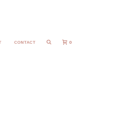
T
CONTACT
0