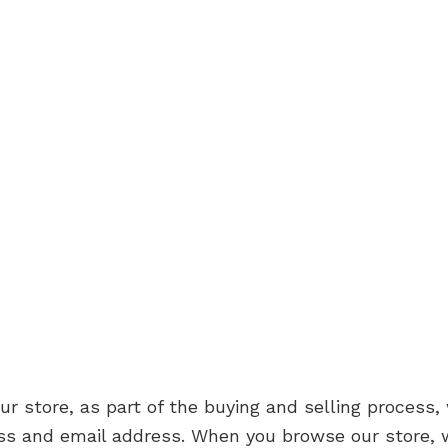
store, as part of the buying and selling process, 
ss and email address. When you browse our store, w