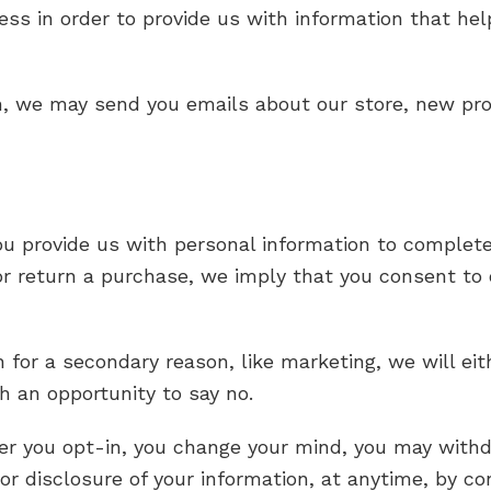
ress in order to provide us with information that h
n, we may send you emails about our store, new pr
rovide us with personal information to complete a 
 or return a purchase, we imply that you consent to o
 for a secondary reason, like marketing, we will eit
h an opportunity to say no.
er you opt-in, you change your mind, you may withd
 or disclosure of your information, at anytime, by c