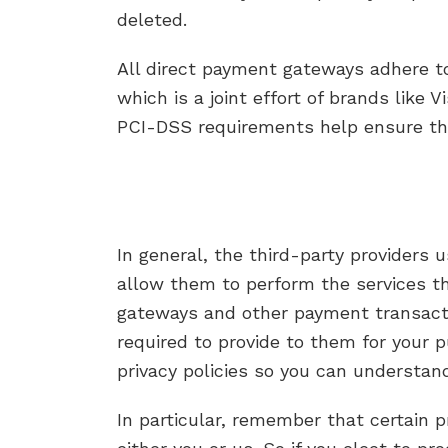
deleted.
All direct payment gateways adhere t
which is a joint effort of brands like
PCI-DSS requirements help ensure the 
In general, the third-party providers 
allow them to perform the services th
gateways and other payment transactio
required to provide to them for your 
privacy policies so you can understan
In particular, remember that certain pr