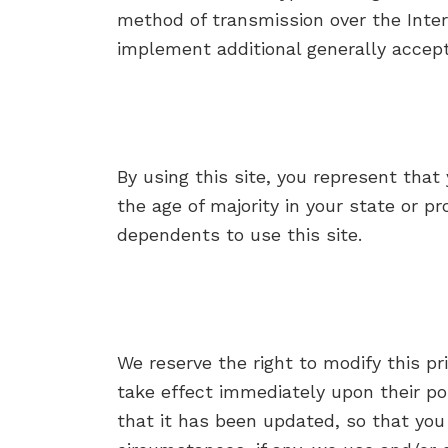
method of transmission over the Inter
implement additional generally accep
By using this site, you represent that 
the age of majority in your state or p
dependents to use this site.
We reserve the right to modify this pri
take effect immediately upon their pos
that it has been updated, so that you