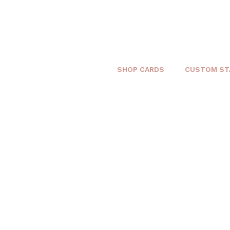
SHOP CARDS
CUSTOM ST