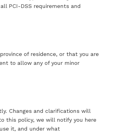
w all PCI-DSS requirements and
 province of residence, or that you are
sent to allow any of your minor
ly. Changes and clarifications will
 this policy, we will notify you here
use it, and under what