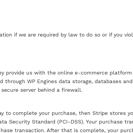
ion if we are required by law to do so or if you vio
ey provide us with the online e-commerce platform 
ored through WP Engines data storage, databases 
 secure server behind a firewall.
y to complete your purchase, then Stripe stores you
ta Security Standard (PCI-DSS). Your purchase tran
hase transaction. After that is complete, your purc