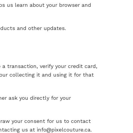
elps us learn about your browser and
oducts and other updates.
transaction, verify your credit card,
ur collecting it and using it for that
her ask you directly for your
raw your consent for us to contact
ontacting us at info@pixelcouture.ca.