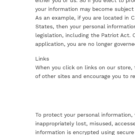
either you or us. So if you elect to pr
your information may become subject to 
As an example, if you are located in 
States, then your personal informatio
legislation, including the Patriot Act.
application, you are no longer governe
Links
When you click on links on our store, 
of other sites and encourage you to r
To protect your personal information,
inappropriately lost, misused, accesse
information is encrypted using secure