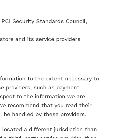
PCI Security Standards Council,
tore and its service providers.
information to the extent necessary to
ice providers, such as payment
espect to the information we are
, we recommend that you read their
l be handled by these providers.
 located a different jurisdiction than