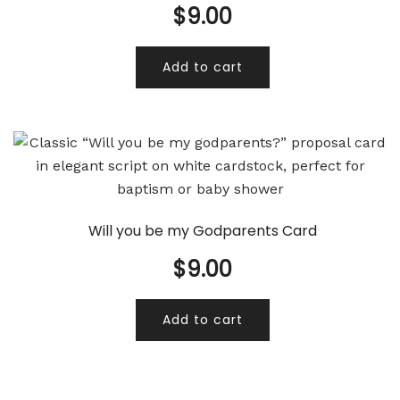
$
9.00
Add to cart
Will you be my Godparents Card
$
9.00
Add to cart