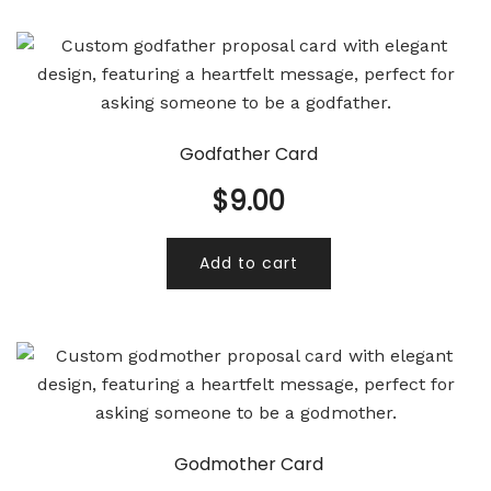
Godfather Card
$
9.00
Add to cart
Godmother Card