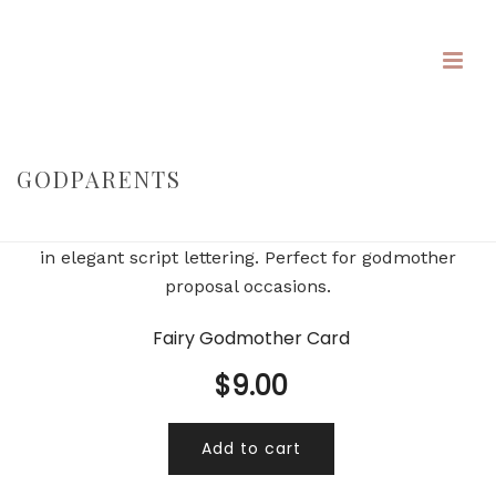
GODPARENTS
HOME
/
/
GODPARENTS
Fairy Godmother Card
$
9.00
Add to cart