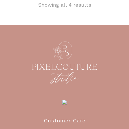
Showing all 4 results
Customer Care