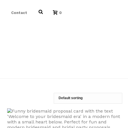
Contact
0
HOME
/
/
BEST FRIEND PROPOSAL CARD