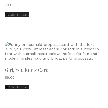
$
9.00
Add to cart
Girl, You Knew Card
$
9.00
Add to cart