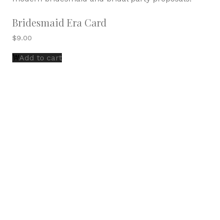
Bridesmaid Era Card
$
9.00
Add to cart