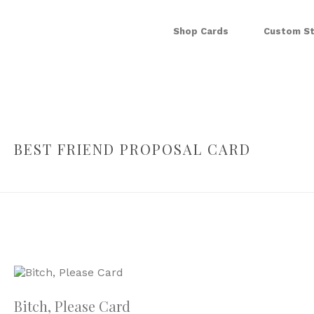
Shop Cards
Custom St
BEST FRIEND PROPOSAL CARD
Bitch, Please Card