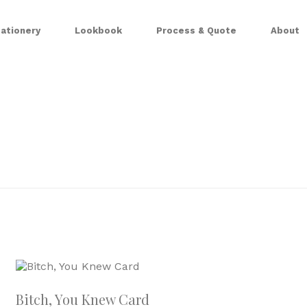
ationery
Lookbook
Process & Quote
About
Bitch, You Knew Card