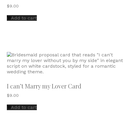
$
9.00
Add to cart
I can’t Marry my Lover Card
$
9.00
Add to cart