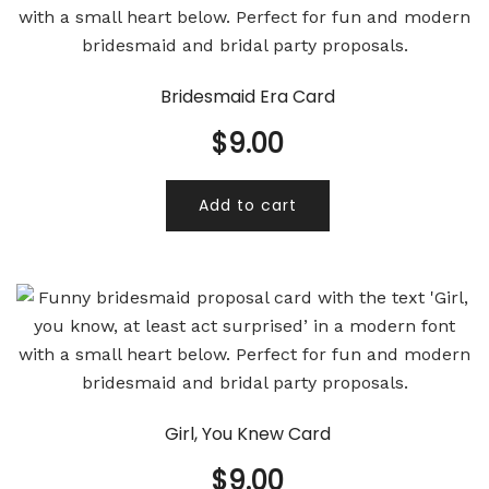
Bridesmaid Era Card
$
9.00
Add to cart
Girl, You Knew Card
$
9.00