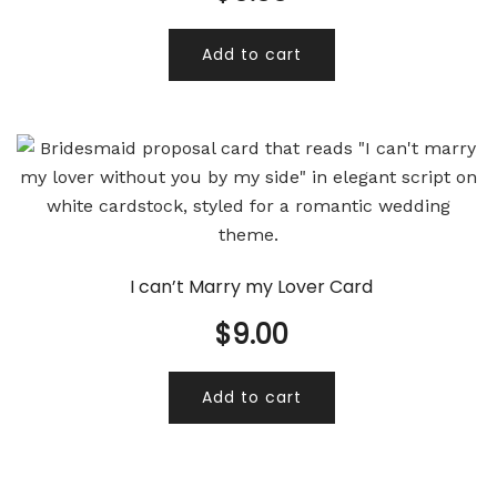
Add to cart
I can’t Marry my Lover Card
$
9.00
Add to cart