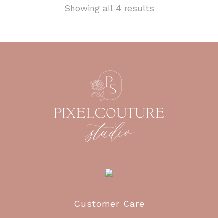
Showing all 4 results
Customer Care