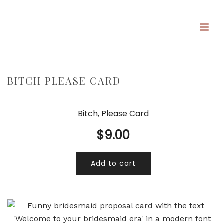
BITCH PLEASE CARD
HOME
/
/
BITCH PLEASE CARD
Bitch, Please Card
$
9.00
Add to cart