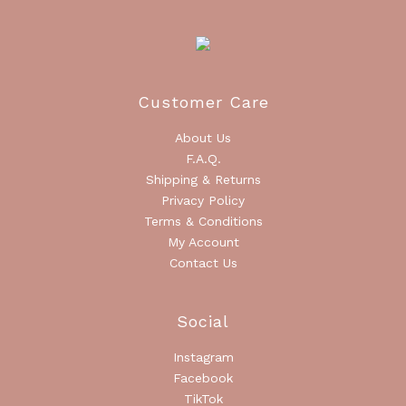
Customer Care
About Us
F.A.Q.
Shipping & Returns
Privacy Policy
Terms & Conditions
My Account
Contact Us
Social
Instagram
Facebook
TikTok