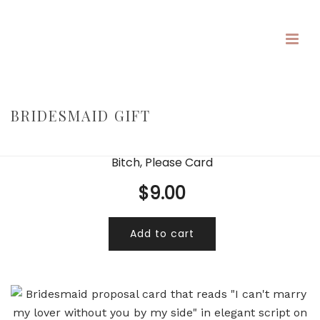
BRIDESMAID GIFT
HOME
/
/
BRIDESMAID GIFT
Bitch, Please Card
$
9.00
Add to cart