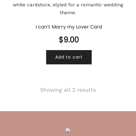
I can’t Marry my Lover Card
$
9.00
Add to cart
Showing all 2 results