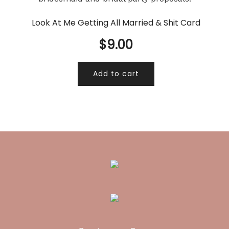
Look At Me Getting All Married & Shit Card
$
9.00
Add to cart