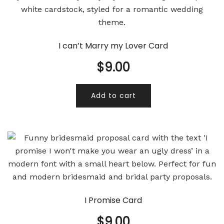
I can’t Marry my Lover Card
$
9.00
Add to cart
I Promise Card
$
9.00