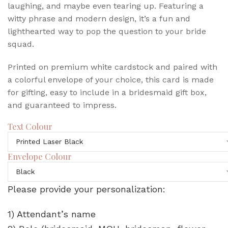
laughing, and maybe even tearing up. Featuring a
witty phrase and modern design, it’s a fun and
lighthearted way to pop the question to your bride
squad.
Printed on premium white cardstock and paired with
a colorful envelope of your choice, this card is made
for gifting, easy to include in a bridesmaid gift box,
and guaranteed to impress.
Text Colour
Envelope Colour
Please provide your personalization:
1) Attendant’s name