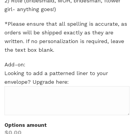
2) Role (bridesmaid, MOH, bridesman, flower
girl- anything goes!)
*Please ensure that all spelling is accurate, as
orders will be shipped exactly as they are
written. If no personalization is required, leave
the text box blank.
Add-on:
Looking to add a patterned liner to your
envelope? Upgrade here:
Options amount
$0.00