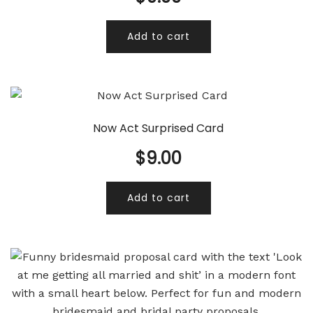
Add to cart
Now Act Surprised Card
$
9.00
Add to cart