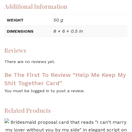
Additional Information
50 g
WEIGHT
8 × 6 × 0.5 in
DIMENSIONS
Reviews
There are no reviews yet.
Be The First To Review “Help Me Keep My
Shit Together Card”
You must be
logged in
to post a review.
Related Products