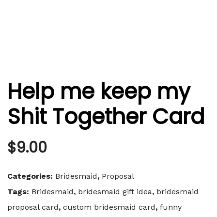
Help me keep my
Shit Together Card
$
9.00
Categories:
Bridesmaid
,
Proposal
Tags:
Bridesmaid
,
bridesmaid gift idea
,
bridesmaid
proposal card
,
custom bridesmaid card
,
funny