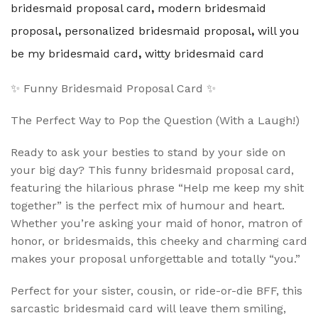
bridesmaid proposal card
,
modern bridesmaid
proposal
,
personalized bridesmaid proposal
,
will you
be my bridesmaid card
,
witty bridesmaid card
✨ Funny Bridesmaid Proposal Card ✨
The Perfect Way to Pop the Question (With a Laugh!)
Ready to ask your besties to stand by your side on
your big day? This funny bridesmaid proposal card,
featuring the hilarious phrase “Help me keep my shit
together” is the perfect mix of humour and heart.
Whether you’re asking your maid of honor, matron of
honor, or bridesmaids, this cheeky and charming card
makes your proposal unforgettable and totally “you.”
Perfect for your sister, cousin, or ride-or-die BFF, this
sarcastic bridesmaid card will leave them smiling,