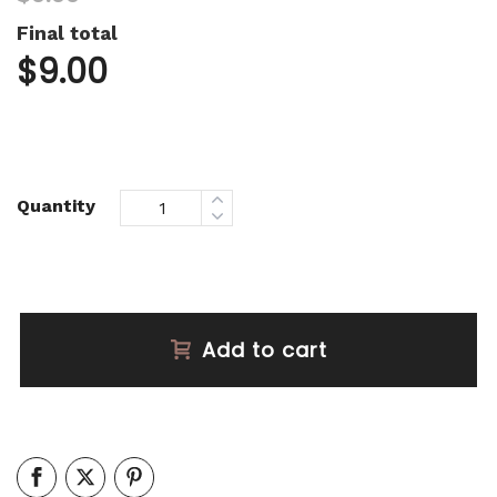
Final total
$
9.00
Quantity
Add to cart