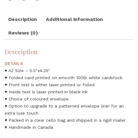
Description
Additional information
Reviews (0)
Description
DETAILS
♥ A2 Size – 5.5″x4.25″
♥ Folded card printed on smooth 100lb white cardstock
♥ Front text is either laser printed or foiled
♥ Inside text is laser printed in black ink
♥ Choice of coloured envelope
♥ Option to upgrade to a patterned envelope liner for an
extra luxe touch
♥ Packed in a clear cello bag and shipped in a rigid mailer
♥ Handmade in Canada